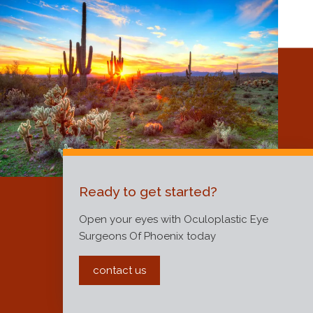
Ready to get started?
Open your eyes with Oculoplastic Eye
Surgeons Of Phoenix today
contact us