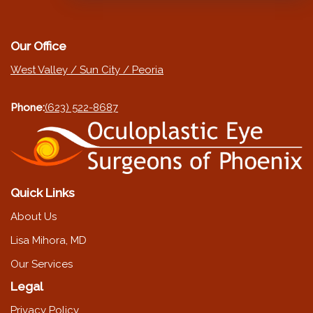
Our Office
West Valley / Sun City / Peoria
Phone:
(623) 522-8687
Quick Links
About Us
Lisa Mihora, MD
Our Services
Legal
Privacy Policy