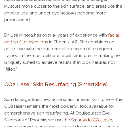
Muscles move closer to the skin surface, and areas like the
cheeks, lips, and under-eye hollows become more
pronounced.
Dr. Lisa Mihora has over 15 years of experience with
facial
and lip filler injections
in Phoenix, AZ. She combines an
artist’s eye with the anatomical precision of a surgeon
trained in the most delicate facial structures — making her
uniquely suited to achieve results that look natural, not
“filled.”
CO2 Laser Skin Resurfacing (SmartXide)
Sun damage, fine lines, acne scars, uneven skin tone — the
CO2 laser remains the most powerful tool available for
comprehensive skin resurfacing. At Oculoplastic Eye
Surgeons of Phoenix, we use the
SmartXide CO2 laser
,
which removes damaged layers of skin with precision not