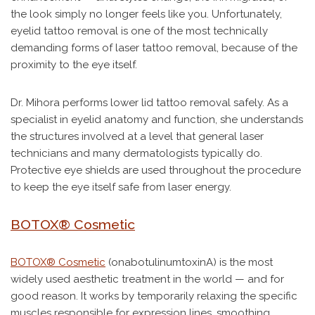
the look simply no longer feels like you. Unfortunately,
eyelid tattoo removal is one of the most technically
demanding forms of laser tattoo removal, because of the
proximity to the eye itself.
Dr. Mihora performs lower lid tattoo removal safely. As a
specialist in eyelid anatomy and function, she understands
the structures involved at a level that general laser
technicians and many dermatologists typically do.
Protective eye shields are used throughout the procedure
to keep the eye itself safe from laser energy.
BOTOX® Cosmetic
BOTOX® Cosmetic
(onabotulinumtoxinA) is the most
widely used aesthetic treatment in the world — and for
good reason. It works by temporarily relaxing the specific
muscles responsible for expression lines, smoothing