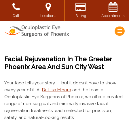
Skip
Call
Locations
Billing
Appointments
to
content
Facial Rejuvenation In The Greater
Phoenix Area And Sun City West
Your face tells your story — but it doesn’t have to show
every year of it. At
Dr. Lisa Mihora
and the team at
Oculoplastic Eye Surgeons of Phoenix, we offer a curated
range of non-surgical and minimally invasive facial
rejuvenation treatments, each selected for precision,
safety, and natural-looking results.