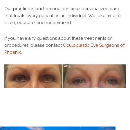
Our practice is built on one principle: personalized care
that treats every patient as an individual. We take time to
listen, educate, and recommend.
If you have any questions about these treatments or
procedures, please contact
Oculoplastic Eye Surgeons of
Phoenix
.