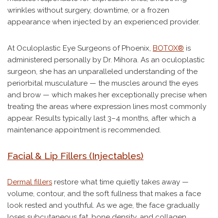
wrinkles without surgery, downtime, or a frozen
appearance when injected by an experienced provider.
At Oculoplastic Eye Surgeons of Phoenix,
BOTOX®
is
administered personally by Dr. Mihora. As an oculoplastic
surgeon, she has an unparalleled understanding of the
periorbital musculature — the muscles around the eyes
and brow — which makes her exceptionally precise when
treating the areas where expression lines most commonly
appear. Results typically last 3–4 months, after which a
maintenance appointment is recommended.
Facial & Lip Fillers (Injectables)
Dermal fillers
restore what time quietly takes away —
volume, contour, and the soft fullness that makes a face
look rested and youthful. As we age, the face gradually
loses subcutaneous fat, bone density, and collagen.