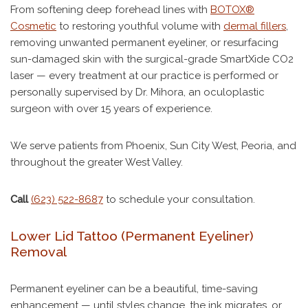
From softening deep forehead lines with
BOTOX®
Cosmetic
to restoring youthful volume with
dermal fillers
,
removing unwanted permanent eyeliner, or resurfacing
sun-damaged skin with the surgical-grade SmartXide CO2
laser — every treatment at our practice is performed or
personally supervised by Dr. Mihora, an oculoplastic
surgeon with over 15 years of experience.
We serve patients from Phoenix, Sun City West, Peoria, and
throughout the greater West Valley.
Call
(623) 522-8687
to schedule your consultation.
Lower Lid Tattoo (Permanent Eyeliner)
Removal
Permanent eyeliner can be a beautiful, time-saving
enhancement — until styles change, the ink migrates, or