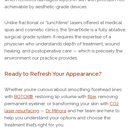
achievable by aesthetic-grade devices.
Unlike fractional or “lunchtime” lasers offered at medical
spas and cosmetic clinics, the SmartXide is a fully ablative,
surgical-grade system. It requires the expertise of a
physician who understands depth of treatment, wound
healing, and postoperative care — which is precisely the
environment our practice provides.
Ready to Refresh Your Appearance?
Whether you’re curious about smoothing forehead lines
with
BOTOX®
, restoring lip volume with
filler
, removing
permanent eyeliner, or transforming your skin with
CO2
laser resurfacing
—
Dr. Mihora
and her team are here to
help you understand your options and choose the
treatment that’s right for you.