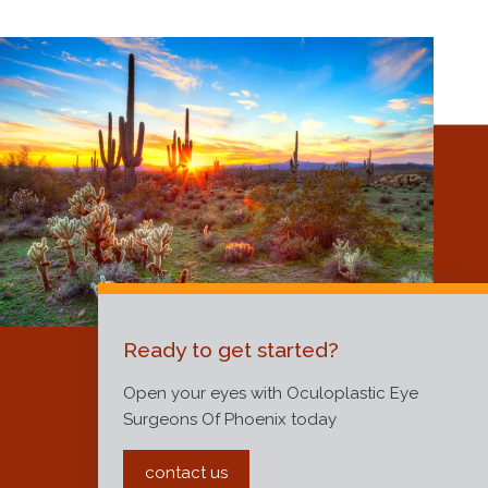
Ready to get started?
Open your eyes with Oculoplastic Eye
Surgeons Of Phoenix today
contact us