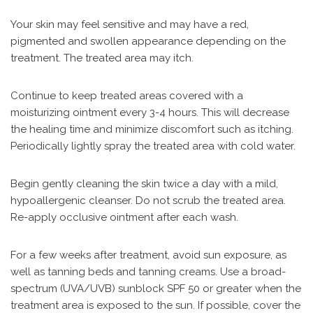
Your skin may feel sensitive and may have a red,
pigmented and swollen appearance depending on the
treatment. The treated area may itch.
Continue to keep treated areas covered with a
moisturizing ointment every 3-4 hours. This will decrease
the healing time and minimize discomfort such as itching.
Periodically lightly spray the treated area with cold water.
Begin gently cleaning the skin twice a day with a mild,
hypoallergenic cleanser. Do not scrub the treated area.
Re-apply occlusive ointment after each wash.
For a few weeks after treatment, avoid sun exposure, as
well as tanning beds and tanning creams. Use a broad-
spectrum (UVA/UVB) sunblock SPF 50 or greater when the
treatment area is exposed to the sun. If possible, cover the