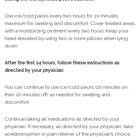
Use ice/cold packs every two hours for 20 minutes
maximum for swelling and discomfort. Cover treated areas
with a moisturizing ointment every two hours. Keep your
head elevated by using two or more pillows when lying
down.
After the first 24 hours, follow these instructions as
directed by your physician:
You can continue to use ice/cold packs (20 minutes on;
then 20 minutes off) as needed for swelling and
discomfort.
Continue taking all medications as directed by your
physician. If necessary, as directed by your physician, take
acetaminophen or pain reliever of the physician’s choice.