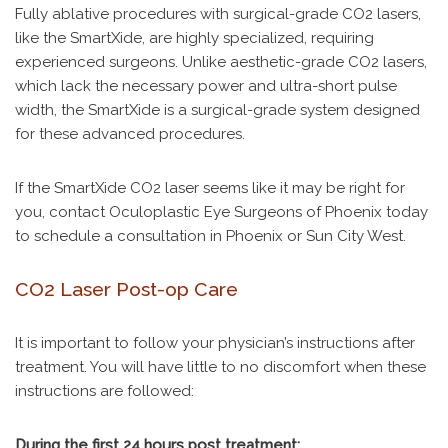
Fully ablative procedures with surgical-grade CO2 lasers,
like the SmartXide, are highly specialized, requiring
experienced surgeons. Unlike aesthetic-grade CO2 lasers,
which lack the necessary power and ultra-short pulse
width, the SmartXide is a surgical-grade system designed
for these advanced procedures.
If the SmartXide CO2 laser seems like it may be right for
you, contact Oculoplastic Eye Surgeons of Phoenix today
to schedule a consultation in Phoenix or Sun City West.
CO2 Laser Post-op Care
It is important to follow your physician’s instructions after
treatment. You will have little to no discomfort when these
instructions are followed:
During the first 24 hours post treatment: