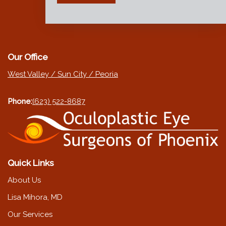
Our Office
West Valley / Sun City / Peoria
Phone:
(623) 522-8687
Quick Links
About Us
Lisa Mihora, MD
Our Services