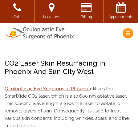
Skip
Call
Locations
Billing
Appointments
to
content
CO2 Laser Skin Resurfacing In
Phoenix And Sun City West
Oculoplastic Eye Surgeons of Phoenix
utilizes the
SmartXide CO2 laser, which is a 10,600 nm ablative laser.
This specific wavelength allows the laser to ablate, or
remove, layers of skin. Consequently, it’s used to treat
various skin concerns, including wrinkles, scars, and other
imperfections.