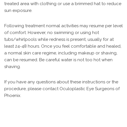
treated area with clothing or use a brimmed hat to reduce
sun exposure.
Following treatment normal activities may resume per level
of comfort. However, no swimming or using hot
tubs/whirlpools while redness is present, usually for at
least 24-48 hours. Once you feel comfortable and healed,
a normal skin care regime, including makeup or shaving,
can be resumed. Be careful water is not too hot when
shaving.
If you have any questions about these instructions or the
procedure, please contact Oculoplastic Eye Surgeons of
Phoenix.