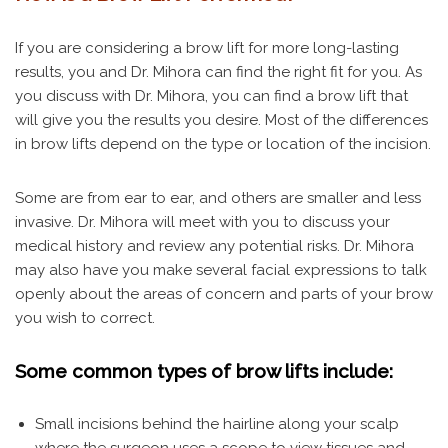
If you are considering a brow lift for more long-lasting
results, you and Dr. Mihora can find the right fit for you. As
you discuss with Dr. Mihora, you can find a brow lift that
will give you the results you desire. Most of the differences
in brow lifts depend on the type or location of the incision.
Some are from ear to ear, and others are smaller and less
invasive. Dr. Mihora will meet with you to discuss your
medical history and review any potential risks. Dr. Mihora
may also have you make several facial expressions to talk
openly about the areas of concern and parts of your brow
you wish to correct.
Some common types of brow lifts include:
Small incisions behind the hairline along your scalp
where the surgeon uses a scope to view tissues and