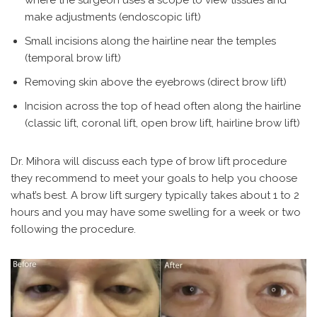
make adjustments (endoscopic lift)
Small incisions along the hairline near the temples
(temporal brow lift)
Removing skin above the eyebrows (direct brow lift)
Incision across the top of head often along the hairline
(classic lift, coronal lift, open brow lift, hairline brow lift)
Dr. Mihora will discuss each type of brow lift procedure
they recommend to meet your goals to help you choose
what’s best. A brow lift surgery typically takes about 1 to 2
hours and you may have some swelling for a week or two
following the procedure.