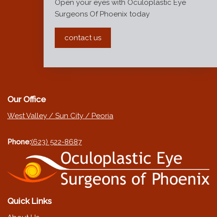
Open your eyes with Oculoplastic Eye
Surgeons Of Phoenix today
contact us
Our Office
West Valley / Sun City / Peoria
Phone:
(623) 522-8687
Quick Links