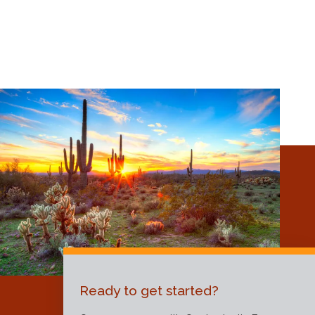
Ready to get started?