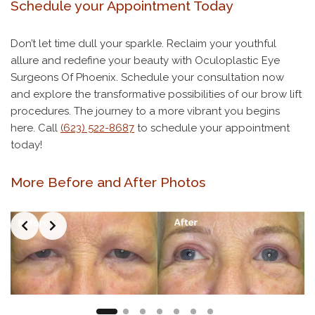
Schedule your Appointment Today
Don’t let time dull your sparkle. Reclaim your youthful
allure and redefine your beauty with Oculoplastic Eye
Surgeons Of Phoenix. Schedule your consultation now
and explore the transformative possibilities of our brow lift
procedures. The journey to a more vibrant you begins
here. Call
(623) 522-8687
to schedule your appointment
today!
More Before and After Photos