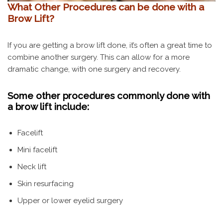
What Other Procedures can be done with a
Brow Lift?
If you are getting a brow lift done, it’s often a great time to
combine another surgery. This can allow for a more
dramatic change, with one surgery and recovery.
Some other procedures commonly done with
a brow lift include:
Facelift
Mini facelift
Neck lift
Skin resurfacing
Upper or lower eyelid surgery