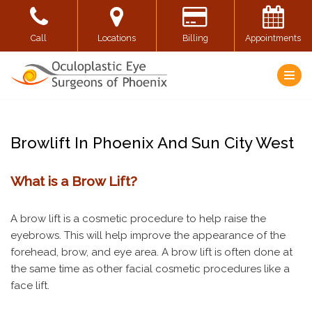
Skip
Call
Locations
Billing
Appointments
to
content
Browlift In Phoenix And Sun City West
What is a Brow Lift?
A brow lift is a cosmetic procedure to help raise the
eyebrows. This will help improve the appearance of the
forehead, brow, and eye area. A brow lift is often done at
the same time as other facial cosmetic procedures like a
face lift.