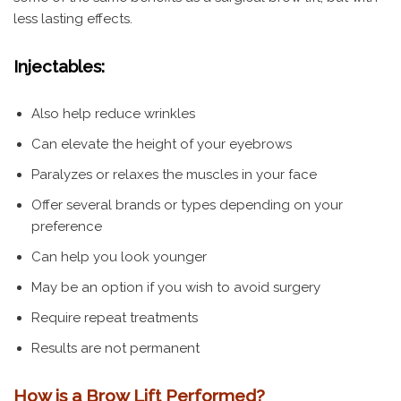
less lasting effects.
Injectables:
Also help reduce wrinkles
Can elevate the height of your eyebrows
Paralyzes or relaxes the muscles in your face
Offer several brands or types depending on your
preference
Can help you look younger
May be an option if you wish to avoid surgery
Require repeat treatments
Results are not permanent
How is a Brow Lift Performed?