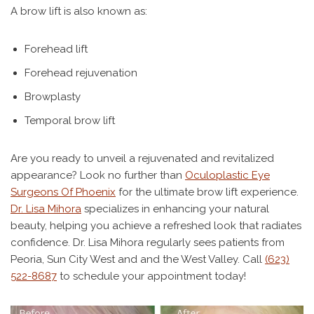
A brow lift is also known as:
Forehead lift
Forehead rejuvenation
Browplasty
Temporal brow lift
Are you ready to unveil a rejuvenated and revitalized
appearance? Look no further than
Oculoplastic Eye
Surgeons Of Phoenix
for the ultimate brow lift experience.
Dr. Lisa Mihora
specializes in enhancing your natural
beauty, helping you achieve a refreshed look that radiates
confidence. Dr. Lisa Mihora regularly sees patients from
Peoria, Sun City West and and the West Valley. Call
(623)
522-8687
to schedule your appointment today!