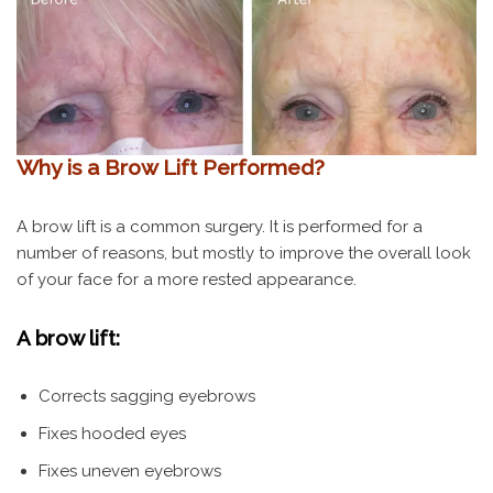
Why is a Brow Lift Performed?
A brow lift is a common surgery. It is performed for a
number of reasons, but mostly to improve the overall look
of your face for a more rested appearance.
A brow lift:
Corrects sagging eyebrows
Fixes hooded eyes
Fixes uneven eyebrows