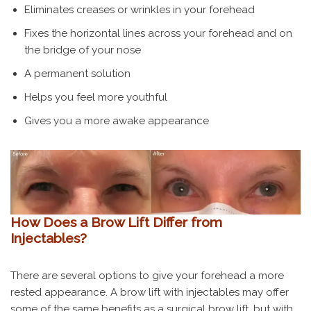
Eliminates creases or wrinkles in your forehead
Fixes the horizontal lines across your forehead and on
the bridge of your nose
A permanent solution
Helps you feel more youthful
Gives you a more awake appearance
How Does a Brow Lift Differ from
Injectables?
There are several options to give your forehead a more
rested appearance. A brow lift with injectables may offer
some of the same benefits as a surgical brow lift, but with