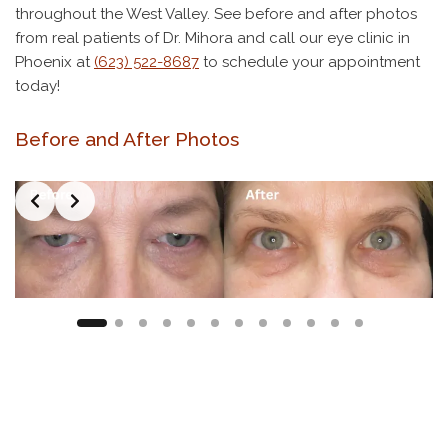
throughout the West Valley. See before and after photos
from real patients of Dr. Mihora and call our eye clinic in
Phoenix at
(623) 522-8687
to schedule your appointment
today!
Before and After Photos