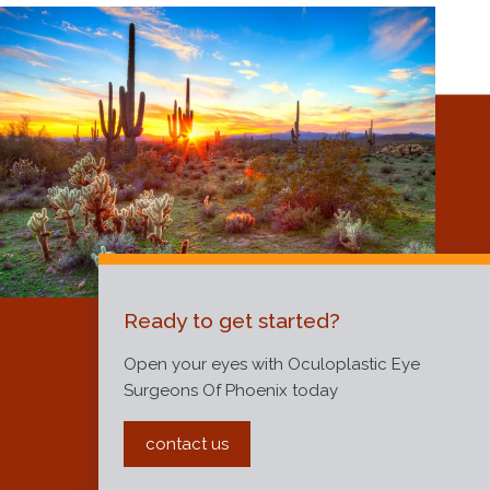
Ready to get started?
Open your eyes with Oculoplastic Eye
Surgeons Of Phoenix today
contact us