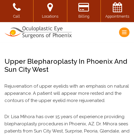
Skip
Call
Locations
Billing
Appointments
to
content
Upper Blepharoplasty In Phoenix And
Sun City West
Rejuvenation of upper eyelids with an emphasis on natural
appearance. A patient will appear more rested and the
contours of the upper eyelid more rejuvenated.
Dr. Lisa Mihora has over 15 years of experience providing
blepharoplasty procedures in Phoenix, AZ. Dr. Mihora sees
patients from Sun City West, Surprise, Peoria, Glendale, and