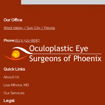
Our Office
West Valley / Sun City / Peoria
Phone:
(623) 522-8687
Quick Links
About Us
Lisa Mihora, MD
Our Services
Legal