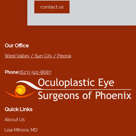
contact us
Our Office
West Valley / Sun City / Peoria
Phone:
(623) 522-8687
Quick Links
About Us
Lisa Mihora, MD