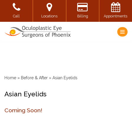
Skip
Call
Locations
Billing
Appointments
to
content
Home
»
Before & After
»
Asian Eyelids
Asian Eyelids
Coming Soon!