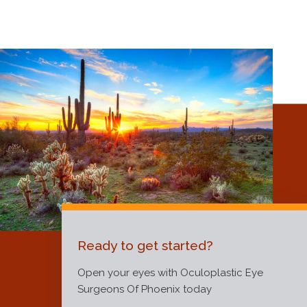
Ready to get started?
Open your eyes with Oculoplastic Eye
Surgeons Of Phoenix today