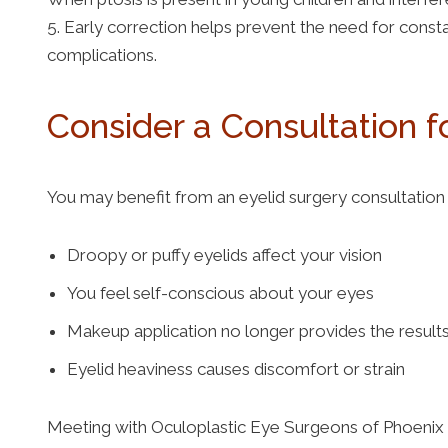
5. Early correction helps prevent the need for consta
complications.
Consider a Consultation f
You may benefit from an eyelid surgery consultation 
Droopy or puffy eyelids affect your vision
You feel self-conscious about your eyes
Makeup application no longer provides the resul
Eyelid heaviness causes discomfort or strain
Meeting with Oculoplastic Eye Surgeons of Phoenix 