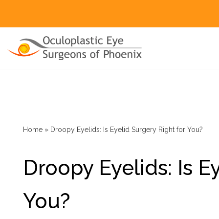
Skip
to
content
Ptosis
Ectropion
Entropion
Home
»
Droopy Eyelids: Is Eyelid Surgery Right for You?
Mohs Reconstruction
Droopy Eyelids: Is E
Eyelid And Eye Lesions
Asian Eyelids
You?
Upper Blepharoplasty