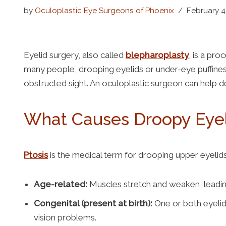
Lower Blepharoplasty
by
Oculoplastic Eye Surgeons of Phoenix
February 4
Browlift
Eyelid surgery, also called
blepharoplasty
, is a pr
Thyroid Eye Disease
many people, drooping eyelids or under-eye puffine
Facial Enhancements
obstructed sight. An oculoplastic surgeon can help de
What Causes Droopy Eyeli
Ptosis
is the medical term for drooping upper eyelids
Age-related:
Muscles stretch and weaken, leadin
Congenital (present at birth):
One or both eyelid
vision problems.