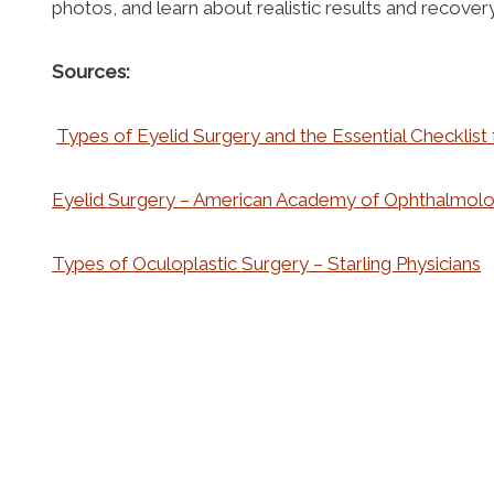
photos, and learn about realistic results and recove
Sources:
Types of Eyelid Surgery and the Essential Checklist
Eyelid Surgery – American Academy of Ophthalmol
Types of Oculoplastic Surgery – Starling Physicians