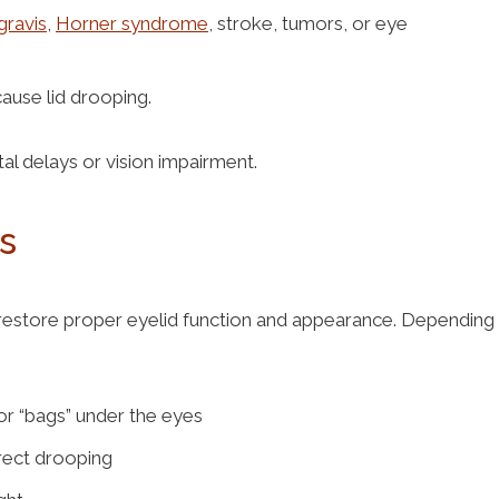
gravis
,
Horner syndrome
, stroke, tumors, or eye
cause lid drooping.
al delays or vision impairment.
ks
 restore proper eyelid function and appearance. Depending
or “bags” under the eyes
rrect drooping