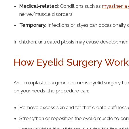
Medical-related:
Conditions such as
myasthenia 
nerve/muscle disorders.
Temporary:
Infections or styes can occasionally 
In children, untreated ptosis may cause development
How Eyelid Surgery Wor
An oculoplastic surgeon performs eyelid surgery to
on your needs, the procedure can:
Remove excess skin and fat that create puffiness 
Strengthen or reposition the eyelid muscle to co