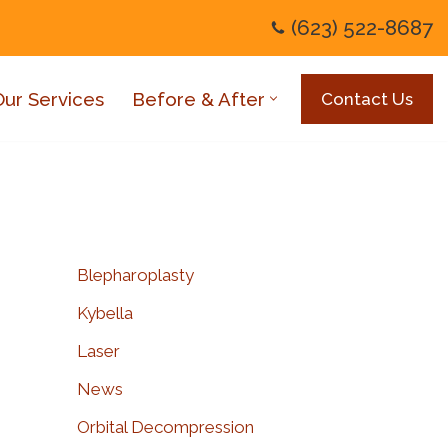
(623) 522-8687
Our Services
Before & After
Contact Us
Blepharoplasty
Kybella
Laser
News
Orbital Decompression