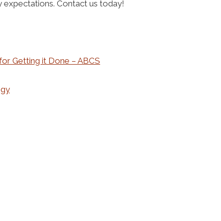
ry expectations. Contact us today!
 for Getting it Done – ABCS
ogy