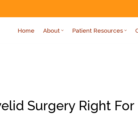
Home
About
Patient Resources
yelid Surgery Right For