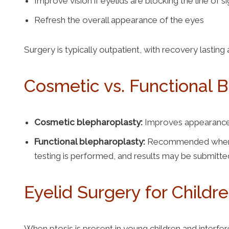
Improve vision if eyelids are blocking the line of s
Refresh the overall appearance of the eyes
Surgery is typically outpatient, with recovery lastin
Cosmetic vs. Functional 
Cosmetic blepharoplasty:
Improves appearance o
Functional blepharoplasty:
Recommended when droo
testing is performed, and results may be submitte
Eyelid Surgery for Childr
When ptosis is present in young children and interf