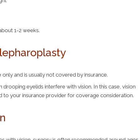
ight
g about 1-2 weeks.
Blepharoplasty
nly and is usually not covered by insurance.
ping eyelids interfere with vision. In this case, vision
d to your insurance provider for coverage consideration.
en
eres with vision, surgery is often recommended around ages 