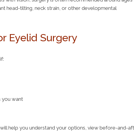
nt head-tilting, neck strain, or other developmental
or Eyelid Surgery
if:
ts you want
will help you understand your options, view before-and-af