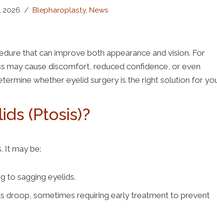
, 2026
Blepharoplasty
,
News
ocedure that can improve both appearance and vision. For
ss may cause discomfort, reduced confidence, or even
termine whether eyelid surgery is the right solution for yo
ds (Ptosis)?
. It may be:
g to sagging eyelids.
s droop, sometimes requiring early treatment to prevent