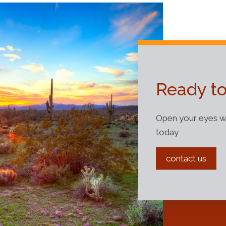
Ready to
Open your eyes wi
today
contact us