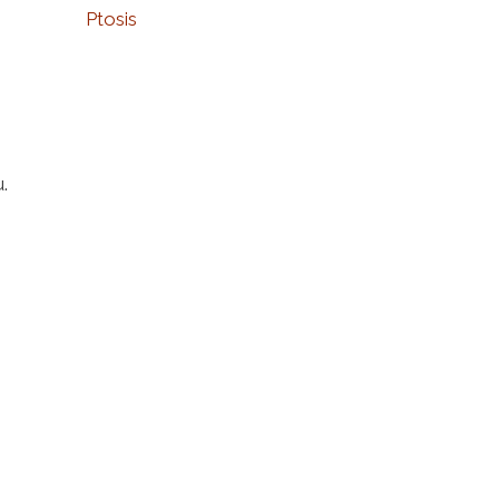
Ptosis
u.