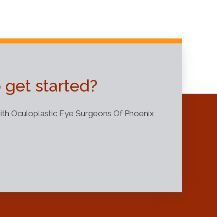
 get started?
th Oculoplastic Eye Surgeons Of Phoenix